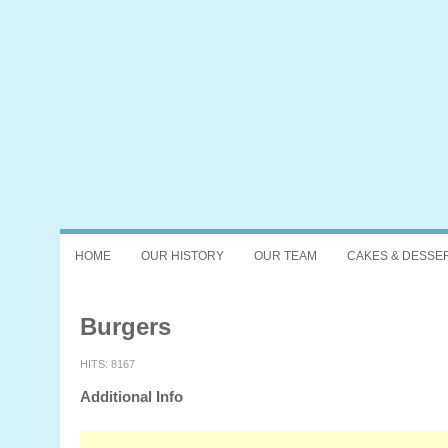
HOME
OUR HISTORY
OUR TEAM
CAKES & DESSE
Burgers
HITS: 8167
Additional Info