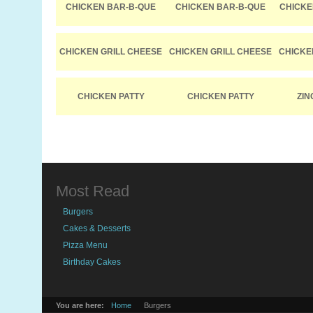
CHICKEN BAR-B-QUE
CHICKEN BAR-B-QUE
CHICKE
CHICKEN GRILL CHEESE
CHICKEN GRILL CHEESE
CHICKE
CHICKEN PATTY
CHICKEN PATTY
ZIN
Most Read
Burgers
Cakes & Desserts
Pizza Menu
Birthday Cakes
You are here:
Home
Burgers