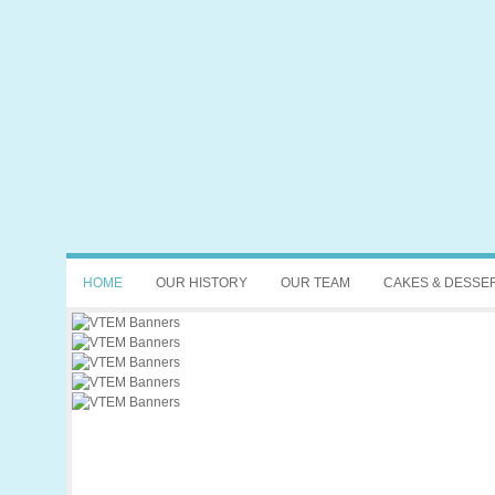
HOME
OUR HISTORY
OUR TEAM
CAKES & DESSE