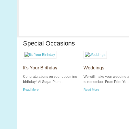
Special Occasions
It's Your Birthday
Weddings
Congratulations on your upcoming
We will make your wedding 
birthday! At Sugar Plum...
to remember! From Print-Yo...
Read More
Read More