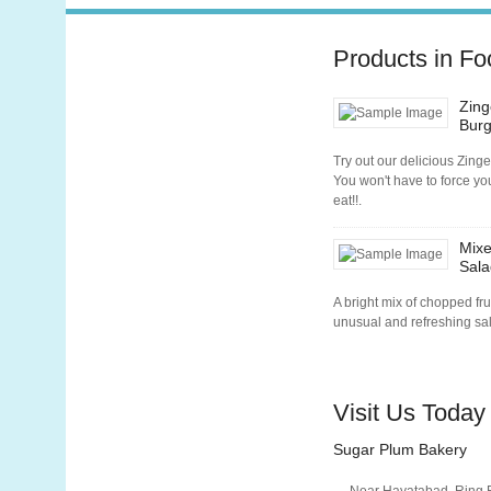
Products in Fo
Zing
Burg
Try out our delicious Zinge
You won't have to force you
eat!!.
Mixe
Sala
A bright mix of chopped fru
unusual and refreshing sa
Visit Us Today
Sugar Plum Bakery