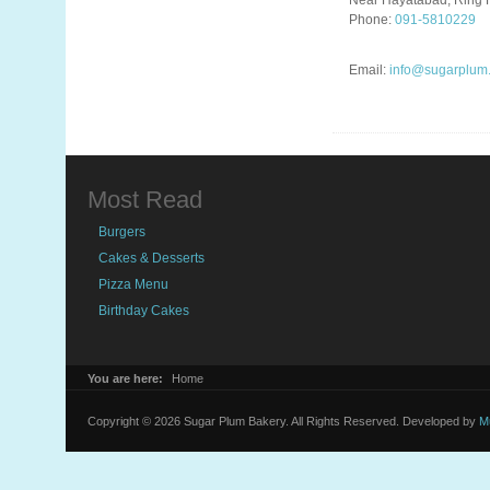
Near Hayatabad, Ring 
Phone:
091-5810229
Email:
info@sugarplum
Most Read
Burgers
Cakes & Desserts
Pizza Menu
Birthday Cakes
You are here:
Home
Copyright © 2026 Sugar Plum Bakery. All Rights Reserved. Developed by
M